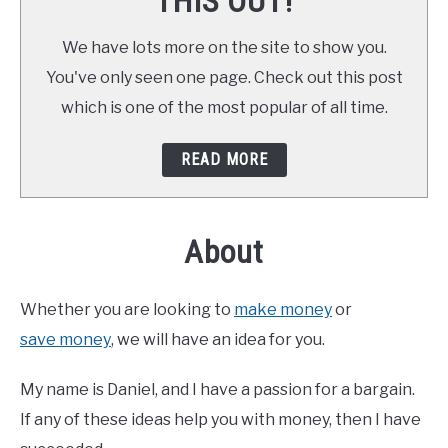
THIS OUT!
We have lots more on the site to show you.
You've only seen one page. Check out this post
which is one of the most popular of all time.
READ MORE
About
Whether you are looking to
make money
or
save money
, we will have an idea for you.
My name is Daniel, and I have a passion for a bargain.
If any of these ideas help you with money, then I have