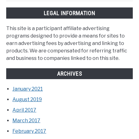
LEGAL INFORMATION
This site is a participant affiliate advertising
programs designed to provide a means for sites to
earn advertising fees by advertising and linking to
products. We are compensated for referring traffic
and business to companies linked to on this site.
ARCHIVES
January 2021
August 2019
April 2017
March 2017
February 2017