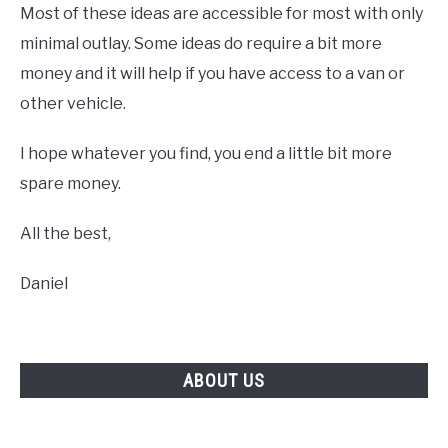
Most of these ideas are accessible for most with only
minimal outlay. Some ideas do require a bit more
money and it will help if you have access to a van or
other vehicle.
I hope whatever you find, you end a little bit more
spare money.
All the best,
Daniel
ABOUT US