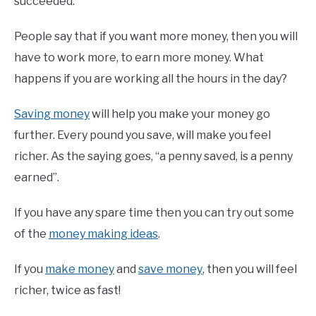
succeeded.
People say that if you want more money, then you will
have to work more, to earn more money. What
happens if you are working all the hours in the day?
Saving money
will help you make your money go
further. Every pound you save, will make you feel
richer. As the saying goes, “a penny saved, is a penny
earned”.
If you have any spare time then you can try out some
of the
money making ideas
.
If you
make money
and
save money
, then you will feel
richer, twice as fast!