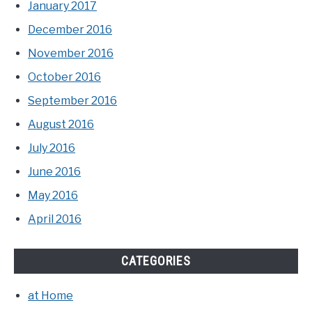
January 2017
December 2016
November 2016
October 2016
September 2016
August 2016
July 2016
June 2016
May 2016
April 2016
CATEGORIES
at Home