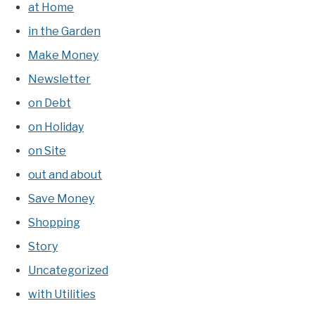
at Home
in the Garden
Make Money
Newsletter
on Debt
on Holiday
on Site
out and about
Save Money
Shopping
Story
Uncategorized
with Utilities