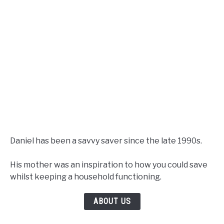
Daniel has been a savvy saver since the late 1990s.
His mother was an inspiration to how you could save
whilst keeping a household functioning.
ABOUT US