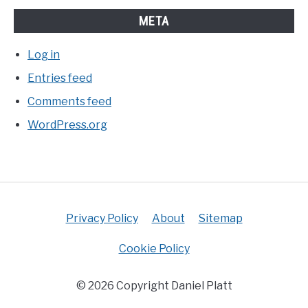
META
Log in
Entries feed
Comments feed
WordPress.org
Privacy Policy
About
Sitemap
Cookie Policy
© 2026 Copyright Daniel Platt