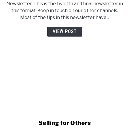
Newsletter. This is the twelfth and final newsletter in
this format. Keep in touch on our other channels.
Most of the tips in this newsletter have...
VIEW POST
link to Selling for Others
Selling for Others