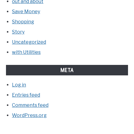
out and about
Save Money
Shopping
Story
Uncategorized
with Utilities
META
Log in
Entries feed
Comments feed
WordPress.org