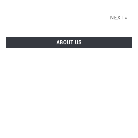
NEXT »
ABOUT US