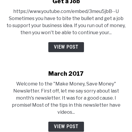
Get a Job
https://www.youtube.com/embed/3meu5jbB--U
Sometimes you have to bite the bullet and get a job
to support your business idea. If you run out of money,
then you won't be able to continue your...
VIEW POST
March 2017
Welcome to the "Make Money, Save Money"
Newsletter. First off, let me say sorry about last
month's newsletter. It was for a good cause. I
promise! Most of the tips in this newsletter have
videos...
VIEW POST