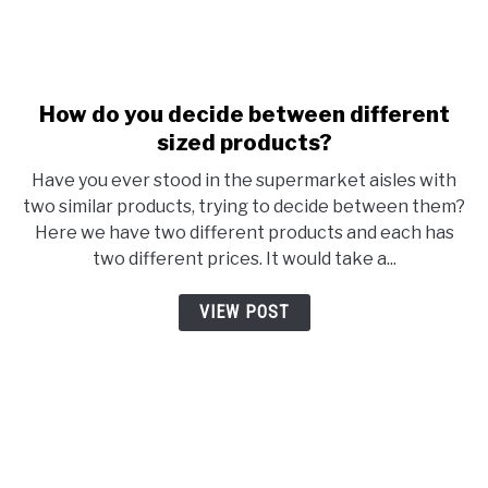
link to How do you decide be
How do you decide between different
sized products?
Have you ever stood in the supermarket aisles with
two similar products, trying to decide between them?
Here we have two different products and each has
two different prices. It would take a...
VIEW POST