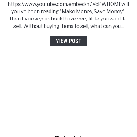
https://www.youtube.com/embed/n7VcPWHQMEw If
you've been reading "Make Money, Save Money",
then by now you should have very little you want to
sell. Without buying items to sell, what can you...
VIEW POST
link to Get a Job