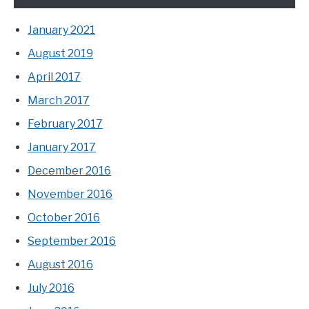
January 2021
August 2019
April 2017
March 2017
February 2017
January 2017
December 2016
November 2016
October 2016
September 2016
August 2016
July 2016