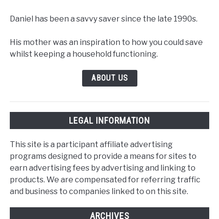
Daniel has been a savvy saver since the late 1990s.
His mother was an inspiration to how you could save
whilst keeping a household functioning.
ABOUT US
LEGAL INFORMATION
This site is a participant affiliate advertising
programs designed to provide a means for sites to
earn advertising fees by advertising and linking to
products. We are compensated for referring traffic
and business to companies linked to on this site.
ARCHIVES