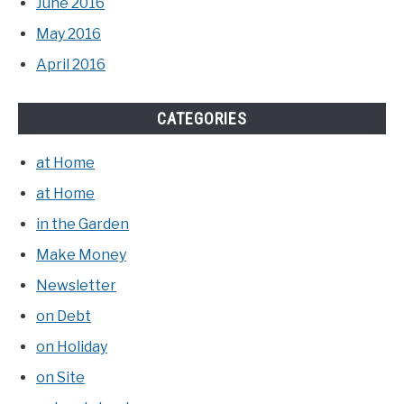
June 2016
May 2016
April 2016
CATEGORIES
at Home
at Home
in the Garden
Make Money
Newsletter
on Debt
on Holiday
on Site