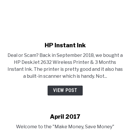
link to HP Instant Ink
HP Instant Ink
Deal or Scam? Back in September 2018, we bought a
HP DeskJet 2632 Wireless Printer & 3 Months
Instant Ink. The printer is pretty good and it also has
a built-in scanner which is handy. Not...
VIEW POST
April 2017
Welcome to the "Make Money, Save Money"