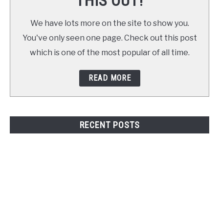
THIS OUT!
We have lots more on the site to show you.
You've only seen one page. Check out this post
which is one of the most popular of all time.
READ MORE
RECENT POSTS