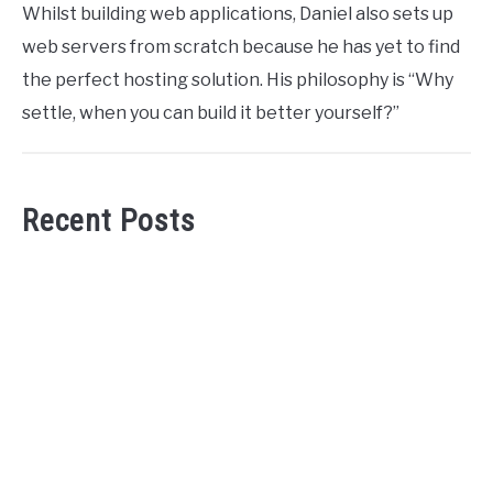
Whilst building web applications, Daniel also sets up
web servers from scratch because he has yet to find
the perfect hosting solution. His philosophy is “Why
settle, when you can build it better yourself?”
Recent Posts