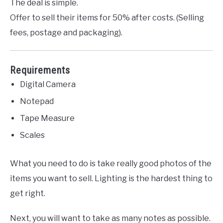
The deal is simple.
Offer to sell their items for 50% after costs. (Selling
fees, postage and packaging).
Requirements
Digital Camera
Notepad
Tape Measure
Scales
What you need to do is take really good photos of the
items you want to sell. Lighting is the hardest thing to
get right.
Next, you will want to take as many notes as possible.