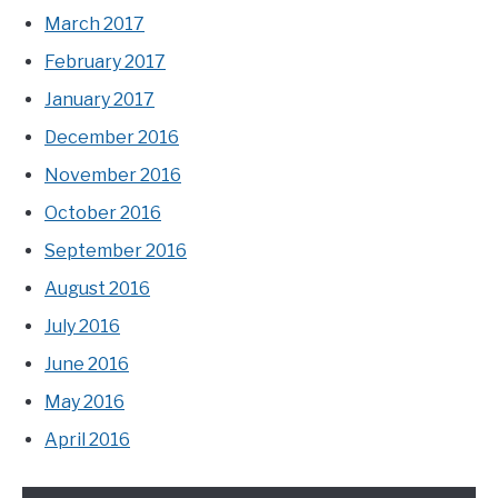
March 2017
February 2017
January 2017
December 2016
November 2016
October 2016
September 2016
August 2016
July 2016
June 2016
May 2016
April 2016