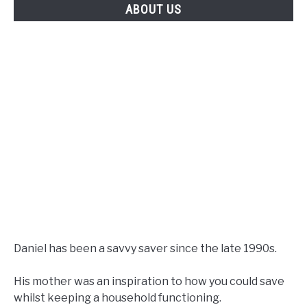
ABOUT US
Daniel has been a savvy saver since the late 1990s.
His mother was an inspiration to how you could save
whilst keeping a household functioning.