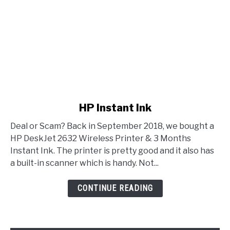
link to HP Instant Ink
HP Instant Ink
Deal or Scam? Back in September 2018, we bought a
HP DeskJet 2632 Wireless Printer & 3 Months
Instant Ink. The printer is pretty good and it also has
a built-in scanner which is handy. Not...
CONTINUE READING