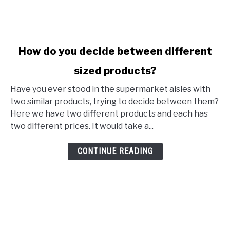
link to How do you decide between different sized produ
How do you decide between different
sized products?
Have you ever stood in the supermarket aisles with
two similar products, trying to decide between them?
Here we have two different products and each has
two different prices. It would take a...
CONTINUE READING