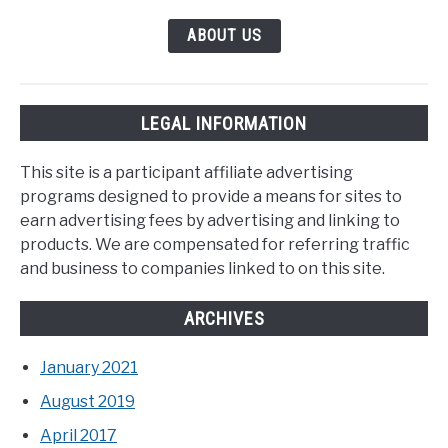
ABOUT US
LEGAL INFORMATION
This site is a participant affiliate advertising
programs designed to provide a means for sites to
earn advertising fees by advertising and linking to
products. We are compensated for referring traffic
and business to companies linked to on this site.
ARCHIVES
January 2021
August 2019
April 2017