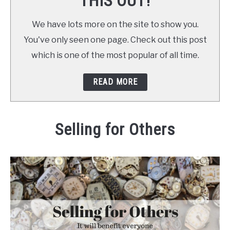
THIS OUT!
We have lots more on the site to show you.
You've only seen one page. Check out this post
which is one of the most popular of all time.
READ MORE
Selling for Others
Written by
Daniel
in
at Home
,
Make Money
,
out and ab