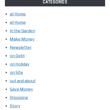
CATEGORIES
at Home
at Home
in the Garden
Make Money
Newsletter
on Debt
on Holiday
on Site
out and about
Save Money
Shopping
Story