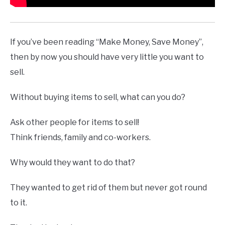
If you’ve been reading “Make Money, Save Money”,
then by now you should have very little you want to
sell.
Without buying items to sell, what can you do?
Ask other people for items to sell!
Think friends, family and co-workers.
Why would they want to do that?
They wanted to get rid of them but never got round
to it.