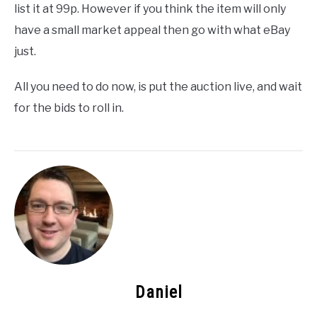
list it at 99p. However if you think the item will only
have a small market appeal then go with what eBay
just.
All you need to do now, is put the auction live, and wait
for the bids to roll in.
Daniel