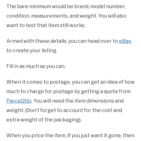
The bare minimum would be brand, model number,
condition, measurements, and weight. You will also
want to test that item still works.
Armed with these details, you can head over to
eBay
,
to create your listing.
Fill in as much as you can.
When it comes to postage, you can get an idea of how
much to charge for postage by getting a quote from
Parcel2Go
. You will need the item dimensions and
weight. (Don’t forget to account for the cost and
extra weight of the packaging).
When you price the item, if you just want it gone, then