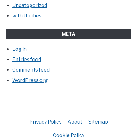
Uncategorized
with Utilities
META
Log in
Entries feed
Comments feed
WordPress.org
Privacy Policy
About
Sitemap
Cookie Policy