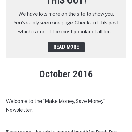
THIS OUT!
We have lots more on the site to show you.
You've only seen one page. Check out this post
which is one of the most popular of all time.
READ MORE
October 2016
Written by
Daniel
in
Newsletter
Welcome to the “Make Money, Save Money”
Newsletter.