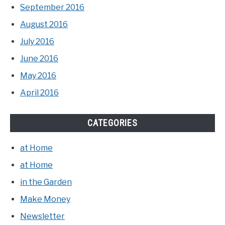
September 2016
August 2016
July 2016
June 2016
May 2016
April 2016
CATEGORIES
at Home
at Home
in the Garden
Make Money
Newsletter