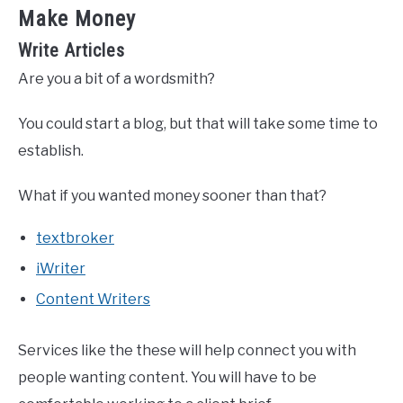
Make Money
Write Articles
Are you a bit of a wordsmith?
You could start a blog, but that will take some time to
establish.
What if you wanted money sooner than that?
textbroker
iWriter
Content Writers
Services like the these will help connect you with
people wanting content. You will have to be