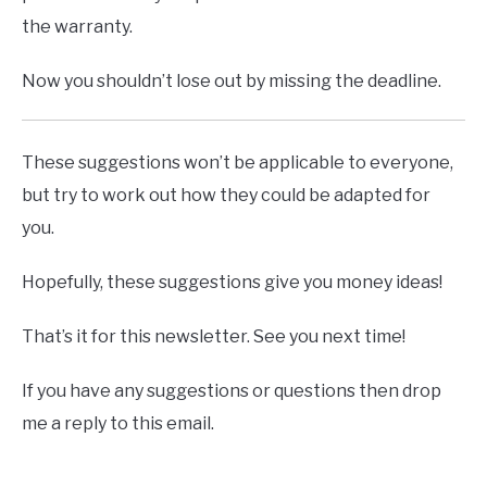
the warranty.
Now you shouldn’t lose out by missing the deadline.
These suggestions won’t be applicable to everyone,
but try to work out how they could be adapted for
you.
Hopefully, these suggestions give you money ideas!
That’s it for this newsletter. See you next time!
If you have any suggestions or questions then drop
me a reply to this email.