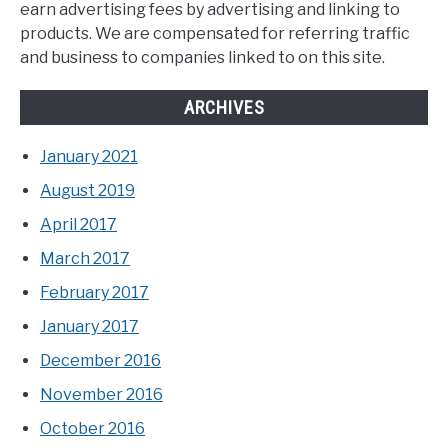
earn advertising fees by advertising and linking to
products. We are compensated for referring traffic
and business to companies linked to on this site.
ARCHIVES
January 2021
August 2019
April 2017
March 2017
February 2017
January 2017
December 2016
November 2016
October 2016