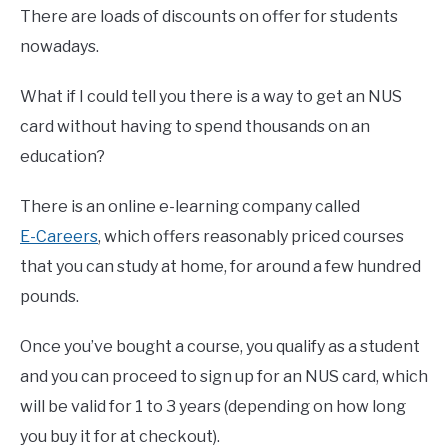
There are loads of discounts on offer for students
nowadays.
What if I could tell you there is a way to get an NUS
card without having to spend thousands on an
education?
There is an online e-learning company called
E-Careers
, which offers reasonably priced courses
that you can study at home, for around a few hundred
pounds.
Once you’ve bought a course, you qualify as a student
and you can proceed to sign up for an NUS card, which
will be valid for 1 to 3 years (depending on how long
you buy it for at checkout).