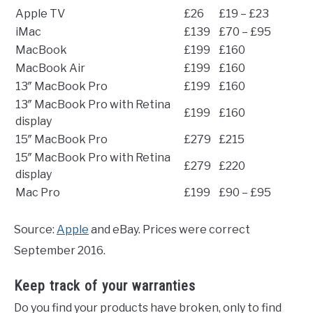
Apple TV
£26
£19 – £23
iMac
£139
£70 – £95
MacBook
£199
£160
MacBook Air
£199
£160
13″ MacBook Pro
£199
£160
13″ MacBook Pro with Retina
£199
£160
display
15″ MacBook Pro
£279
£215
15″ MacBook Pro with Retina
£279
£220
display
Mac Pro
£199
£90 – £95
Source:
Apple
and eBay. Prices were correct
September 2016.
Keep track of your warranties
Do you find your products have broken, only to find