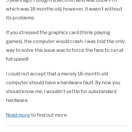
5 years ago, I bought a second hand MacBook Pro
which was 18 months old, however, it wasn’t without
its problems.
If you stressed the graphics card (think playing
games), the computer would crash. I was told the only
way to solve this issue was to force the fans to run at
full speed!
I could not accept that a merely 18-month-old
computer should have a hardware fault. By now you
should know me, I wouldn’t settle for substandard
hardware.
Read more
to find out more.