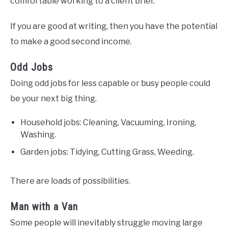
comfortable working to a client brief.
If you are good at writing, then you have the potential
to make a good second income.
Odd Jobs
Doing odd jobs for less capable or busy people could
be your next big thing.
Household jobs: Cleaning, Vacuuming, Ironing,
Washing.
Garden jobs: Tidying, Cutting Grass, Weeding.
There are loads of possibilities.
Man with a Van
Some people will inevitably struggle moving large