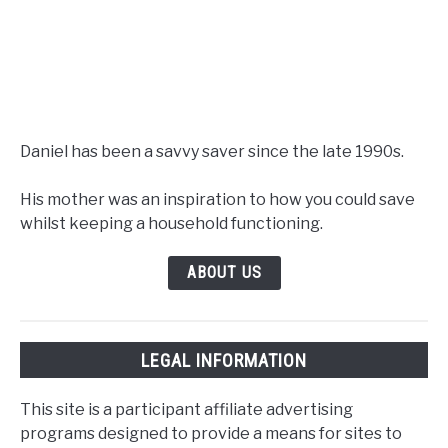
Daniel has been a savvy saver since the late 1990s.
His mother was an inspiration to how you could save
whilst keeping a household functioning.
ABOUT US
LEGAL INFORMATION
This site is a participant affiliate advertising
programs designed to provide a means for sites to