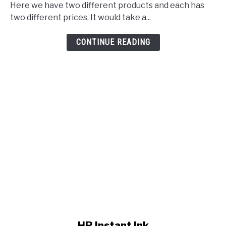
Here we have two different products and each has
two different prices. It would take a...
CONTINUE READING
link to HP Instant Ink
HP Instant Ink