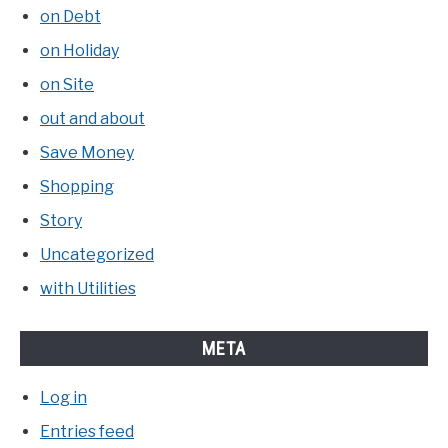
on Debt
on Holiday
on Site
out and about
Save Money
Shopping
Story
Uncategorized
with Utilities
META
Log in
Entries feed