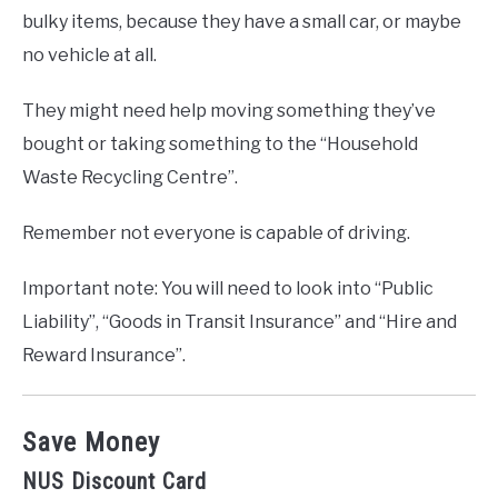
bulky items, because they have a small car, or maybe
no vehicle at all.
They might need help moving something they’ve
bought or taking something to the “Household
Waste Recycling Centre”.
Remember not everyone is capable of driving.
Important note: You will need to look into “Public
Liability”, “Goods in Transit Insurance” and “Hire and
Reward Insurance”.
Save Money
NUS Discount Card