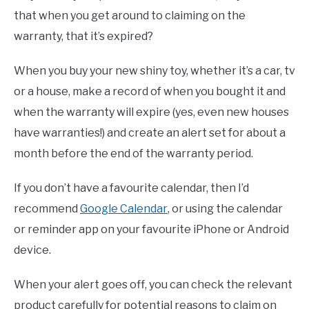
that when you get around to claiming on the
warranty, that it’s expired?
When you buy your new shiny toy, whether it’s a car, tv
or a house, make a record of when you bought it and
when the warranty will expire (yes, even new houses
have warranties!) and create an alert set for about a
month before the end of the warranty period.
If you don’t have a favourite calendar, then I’d
recommend
Google Calendar
, or using the calendar
or reminder app on your favourite iPhone or Android
device.
When your alert goes off, you can check the relevant
product carefully for potential reasons to claim on