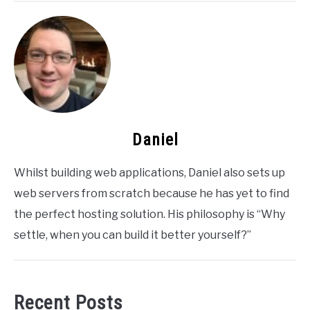
Daniel
Whilst building web applications, Daniel also sets up
web servers from scratch because he has yet to find
the perfect hosting solution. His philosophy is “Why
settle, when you can build it better yourself?”
Recent Posts