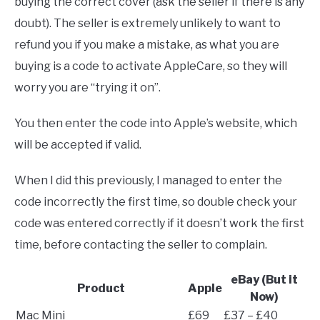
buying the correct cover (ask the seller if there is any
doubt). The seller is extremely unlikely to want to
refund you if you make a mistake, as what you are
buying is a code to activate AppleCare, so they will
worry you are “trying it on”.
You then enter the code into Apple’s website, which
will be accepted if valid.
When I did this previously, I managed to enter the
code incorrectly the first time, so double check your
code was entered correctly if it doesn’t work the first
time, before contacting the seller to complain.
eBay (But it
Product
Apple
Now)
Mac Mini
£69
£37 – £40