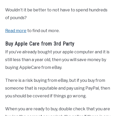
Wouldn’t it be better to not have to spend hundreds
of pounds?
Read more
to find out more.
Buy Apple Care from 3rd Party
If you’ve already bought your apple computer and it is
still less than a year old, then you will save money by
buying AppleCare from eBay.
There is a risk buying from eBay, but if you buy from
someone that is reputable and pay using PayPal, then
you should be covered if things go wrong.
When you are ready to buy, double check that you are