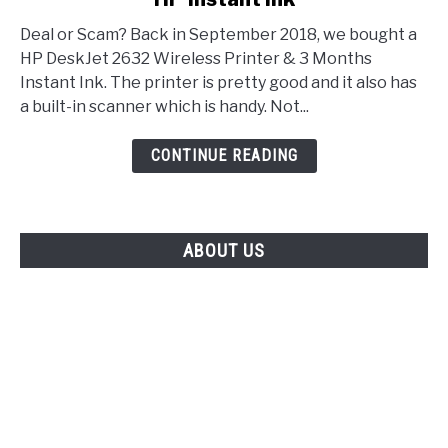
Deal or Scam? Back in September 2018, we bought a
HP DeskJet 2632 Wireless Printer & 3 Months
Instant Ink. The printer is pretty good and it also has
a built-in scanner which is handy. Not...
CONTINUE READING
ABOUT US