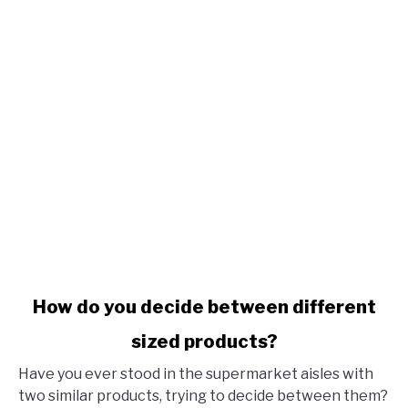
link to How do you decide between different sized produ
How do you decide between different
sized products?
Have you ever stood in the supermarket aisles with
two similar products, trying to decide between them?