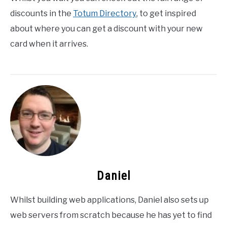
discounts in the
Totum Directory
, to get inspired
about where you can get a discount with your new
card when it arrives.
Daniel
Whilst building web applications, Daniel also sets up
web servers from scratch because he has yet to find