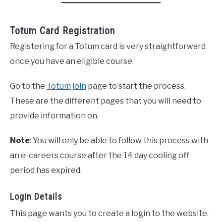
Totum Card Registration
Registering for a Totum card is very straightforward
once you have an eligible course.
Go to the
Totum join
page to start the process.
These are the different pages that you will need to
provide information on.
Note
: You will only be able to follow this process with
an e-careers course after the 14 day cooling off
period has expired.
Login Details
This page wants you to create a login to the website.