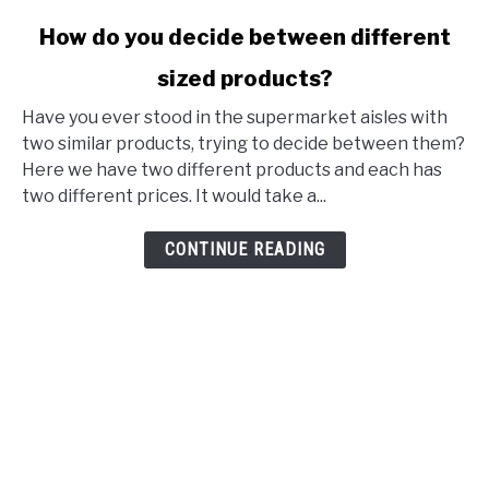
link to How do you decide between different sized produ
How do you decide between different
sized products?
Have you ever stood in the supermarket aisles with
two similar products, trying to decide between them?
Here we have two different products and each has
two different prices. It would take a...
CONTINUE READING