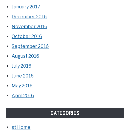
January 2017
December 2016
November 2016
October 2016
September 2016
August 2016
July 2016
June 2016
May 2016
April 2016
CATEGORIES
at Home