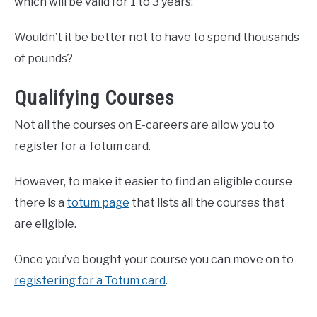
which will be valid for 1 to 3 years.
Wouldn’t it be better not to have to spend thousands
of pounds?
Qualifying Courses
Not all the courses on E-careers are allow you to
register for a Totum card.
However, to make it easier to find an eligible course
there is a
totum page
that lists all the courses that
are eligible.
Once you’ve bought your course you can move on to
registering for a Totum card
.