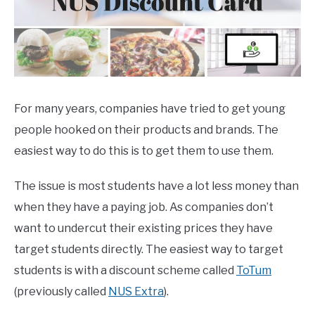
For many years, companies have tried to get young
people hooked on their products and brands. The
easiest way to do this is to get them to use them.
The issue is most students have a lot less money than
when they have a paying job. As companies don’t
want to undercut their existing prices they have
target students directly. The easiest way to target
students is with a discount scheme called
ToTum
(previously called
NUS Extra
).