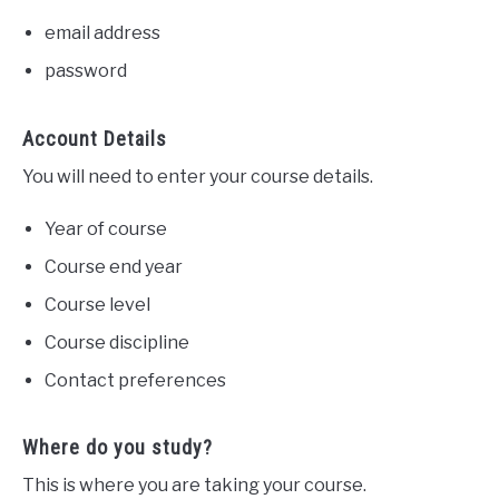
email address
password
Account Details
You will need to enter your course details.
Year of course
Course end year
Course level
Course discipline
Contact preferences
Where do you study?
This is where you are taking your course.