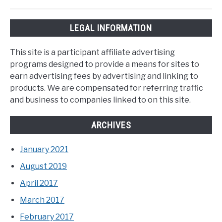
LEGAL INFORMATION
This site is a participant affiliate advertising
programs designed to provide a means for sites to
earn advertising fees by advertising and linking to
products. We are compensated for referring traffic
and business to companies linked to on this site.
ARCHIVES
January 2021
August 2019
April 2017
March 2017
February 2017