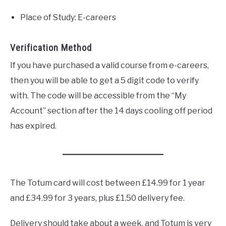
Place of Study: E-careers
Verification Method
If you have purchased a valid course from e-careers,
then you will be able to get a 5 digit code to verify
with. The code will be accessible from the “My
Account” section after the 14 days cooling off period
has expired.
The Totum card will cost between £14.99 for 1 year
and £34.99 for 3 years, plus £1.50 delivery fee.
Delivery should take about a week, and Totum is very