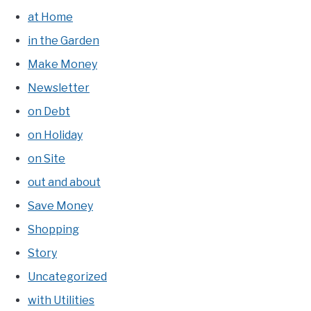
at Home
in the Garden
Make Money
Newsletter
on Debt
on Holiday
on Site
out and about
Save Money
Shopping
Story
Uncategorized
with Utilities