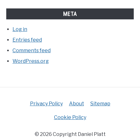
META
Log in
Entries feed
Comments feed
WordPress.org
Privacy Policy
About
Sitemap
Cookie Policy
© 2026 Copyright Daniel Platt