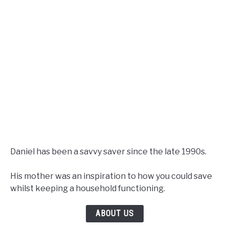
Daniel has been a savvy saver since the late 1990s.
His mother was an inspiration to how you could save
whilst keeping a household functioning.
ABOUT US