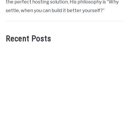
the perfect hosting solution. His philosophy is “Why
settle, when you can build it better yourself?”
Recent Posts