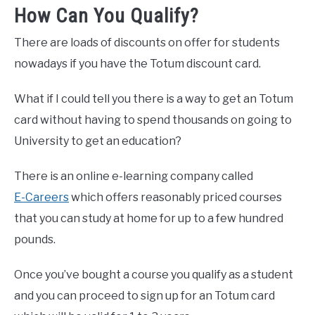
How Can You Qualify?
There are loads of discounts on offer for students
nowadays if you have the Totum discount card.
What if I could tell you there is a way to get an Totum
card without having to spend thousands on going to
University to get an education?
There is an online e-learning company called
E-Careers
which offers reasonably priced courses
that you can study at home for up to a few hundred
pounds.
Once you’ve bought a course you qualify as a student
and you can proceed to sign up for an Totum card