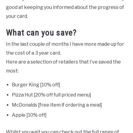
good at keeping you informed about the progress of
your card.
What can you save?
In the last couple of months I have more made up for
the cost of a 3 year card.
Here are a selection of retailers that I’ve saved the
most:
Burger King [10% off]
Pizza Hut [20% off full priced menu]
McDonalds [free item if ordering a meal]
Apple [10% off]
Whilst you wait you can check out the full range of