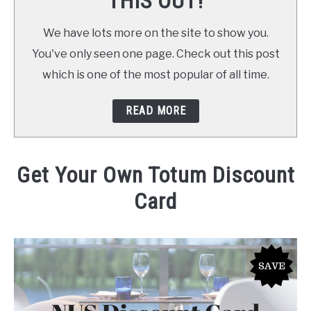
THIS OUT!
We have lots more on the site to show you.
You've only seen one page. Check out this post
which is one of the most popular of all time.
READ MORE
Get Your Own Totum Discount
Card
Written by
Daniel
in
at Home
,
Save Money
,
Shopping