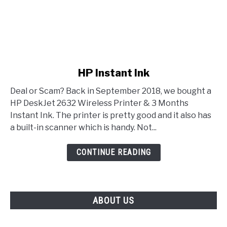
link to HP Instant Ink
HP Instant Ink
Deal or Scam? Back in September 2018, we bought a
HP DeskJet 2632 Wireless Printer & 3 Months
Instant Ink. The printer is pretty good and it also has
a built-in scanner which is handy. Not...
CONTINUE READING
ABOUT US