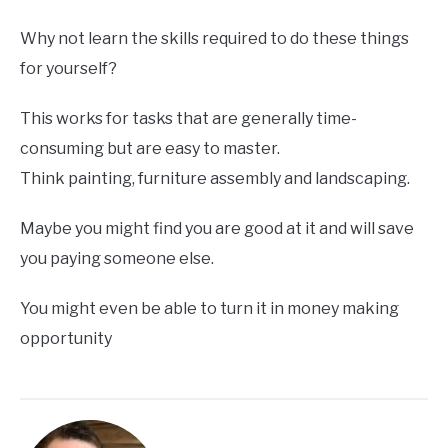
Why not learn the skills required to do these things
for yourself?
This works for tasks that are generally time-
consuming but are easy to master.
Think painting, furniture assembly and landscaping.
Maybe you might find you are good at it and will save
you paying someone else.
You might even be able to turn it in money making
opportunity