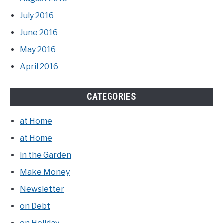
July 2016
June 2016
May 2016
April 2016
CATEGORIES
at Home
at Home
in the Garden
Make Money
Newsletter
on Debt
on Holiday