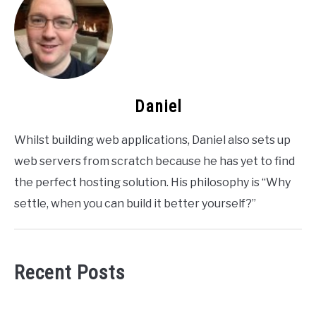
Daniel
Whilst building web applications, Daniel also sets up
web servers from scratch because he has yet to find
the perfect hosting solution. His philosophy is “Why
settle, when you can build it better yourself?”
Recent Posts