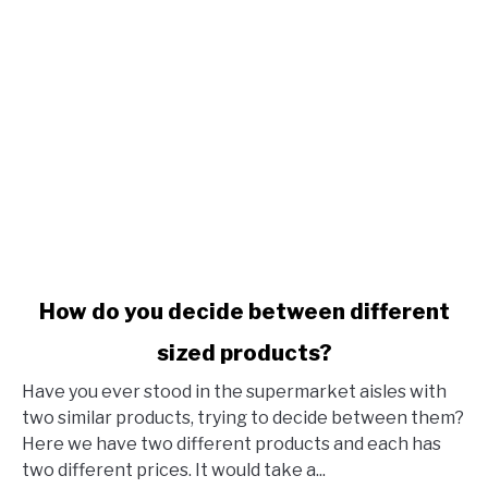
link to How do you decide between different sized produ
How do you decide between different
sized products?
Have you ever stood in the supermarket aisles with
two similar products, trying to decide between them?
Here we have two different products and each has
two different prices. It would take a...