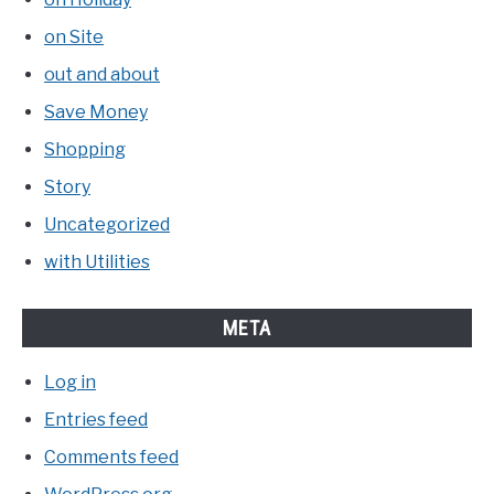
on Site
out and about
Save Money
Shopping
Story
Uncategorized
with Utilities
META
Log in
Entries feed
Comments feed