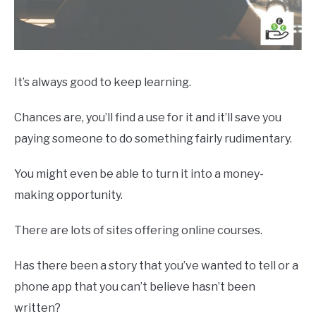
It’s always good to keep learning.
Chances are, you’ll find a use for it and it’ll save you
paying someone to do something fairly rudimentary.
You might even be able to turn it into a money-
making opportunity.
There are lots of sites offering online courses.
Has there been a story that you’ve wanted to tell or a
phone app that you can’t believe hasn’t been
written?