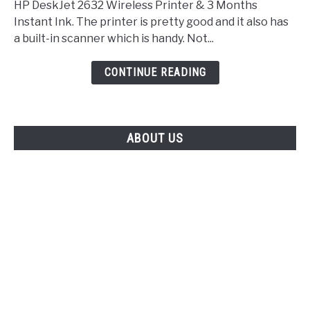
HP DeskJet 2632 Wireless Printer & 3 Months
Instant Ink. The printer is pretty good and it also has
a built-in scanner which is handy. Not...
CONTINUE READING
ABOUT US