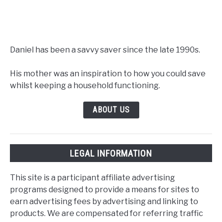
Daniel has been a savvy saver since the late 1990s.
His mother was an inspiration to how you could save
whilst keeping a household functioning.
ABOUT US
LEGAL INFORMATION
This site is a participant affiliate advertising
programs designed to provide a means for sites to
earn advertising fees by advertising and linking to
products. We are compensated for referring traffic