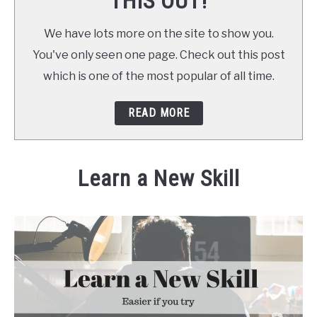
THIS OUT!
We have lots more on the site to show you.
You've only seen one page. Check out this post
which is one of the most popular of all time.
READ MORE
Learn a New Skill
Written by
Daniel
in
at Home
,
at Home
,
Make Money
,
S