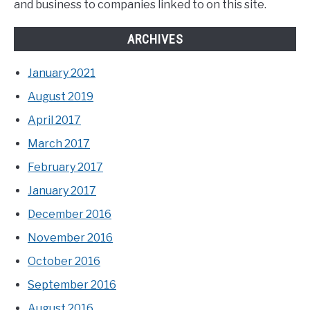
and business to companies linked to on this site.
ARCHIVES
January 2021
August 2019
April 2017
March 2017
February 2017
January 2017
December 2016
November 2016
October 2016
September 2016
August 2016