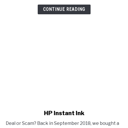
CONTINUE READING
link to HP Instant Ink
HP Instant Ink
Deal or Scam? Back in September 2018, we bought a