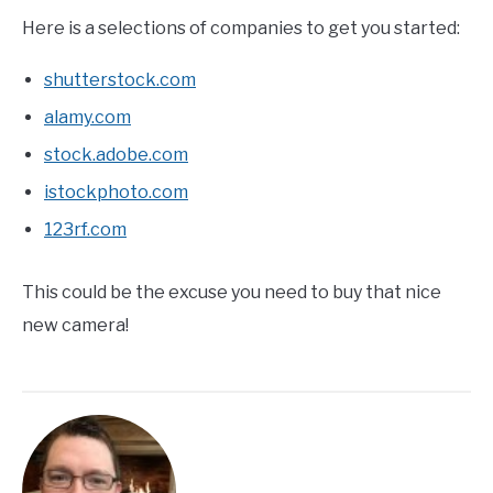
Here is a selections of companies to get you started:
shutterstock.com
alamy.com
stock.adobe.com
istockphoto.com
123rf.com
This could be the excuse you need to buy that nice
new camera!