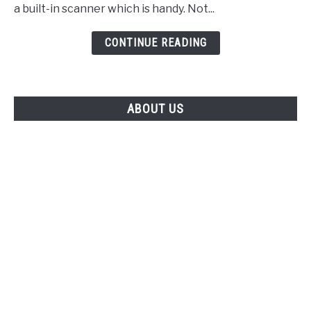
a built-in scanner which is handy. Not...
CONTINUE READING
ABOUT US