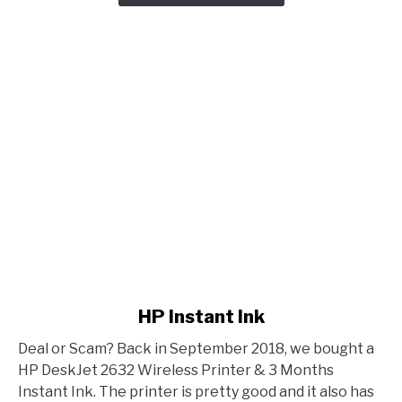
link to HP Instant Ink
HP Instant Ink
Deal or Scam? Back in September 2018, we bought a
HP DeskJet 2632 Wireless Printer & 3 Months
Instant Ink. The printer is pretty good and it also has