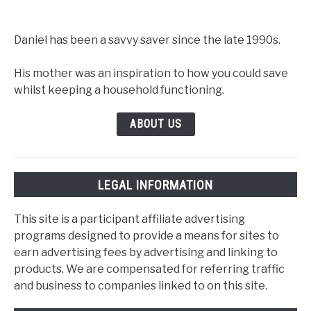
Daniel has been a savvy saver since the late 1990s.
His mother was an inspiration to how you could save
whilst keeping a household functioning.
ABOUT US
LEGAL INFORMATION
This site is a participant affiliate advertising
programs designed to provide a means for sites to
earn advertising fees by advertising and linking to
products. We are compensated for referring traffic
and business to companies linked to on this site.