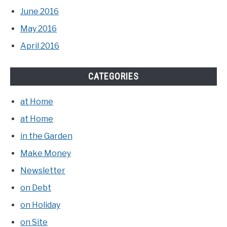
June 2016
May 2016
April 2016
CATEGORIES
at Home
at Home
in the Garden
Make Money
Newsletter
on Debt
on Holiday
on Site