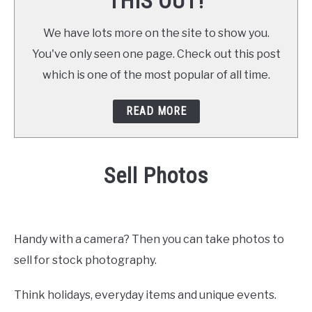
THIS OUT!
We have lots more on the site to show you.
You've only seen one page. Check out this post
which is one of the most popular of all time.
READ MORE
Sell Photos
Written by
Daniel
in
at Home
,
Make Money
Handy with a camera? Then you can take photos to
sell for stock photography.
Think holidays, everyday items and unique events.