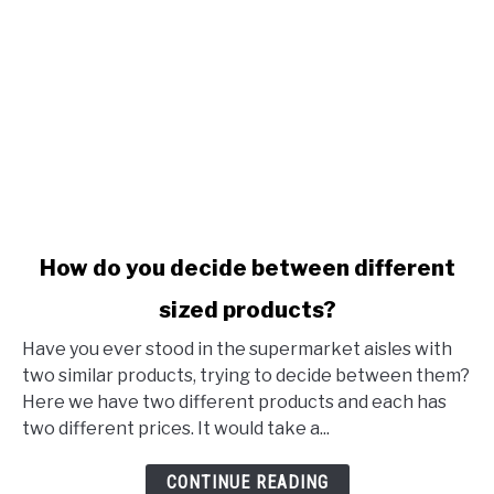
link to How do you decide between different sized produ
How do you decide between different
sized products?
Have you ever stood in the supermarket aisles with
two similar products, trying to decide between them?
Here we have two different products and each has
two different prices. It would take a...
CONTINUE READING