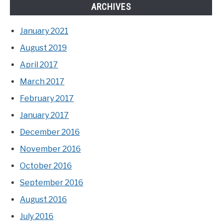
ARCHIVES
January 2021
August 2019
April 2017
March 2017
February 2017
January 2017
December 2016
November 2016
October 2016
September 2016
August 2016
July 2016