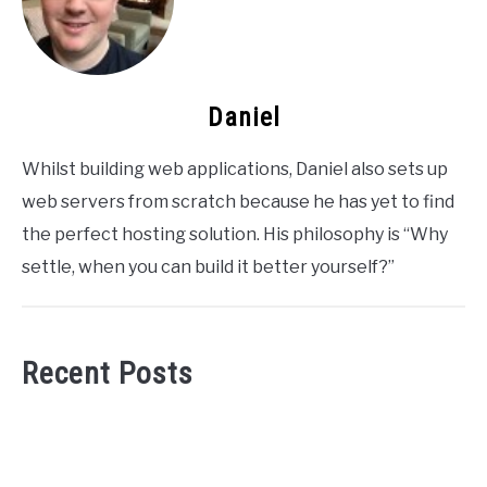
Daniel
Whilst building web applications, Daniel also sets up
web servers from scratch because he has yet to find
the perfect hosting solution. His philosophy is “Why
settle, when you can build it better yourself?”
Recent Posts