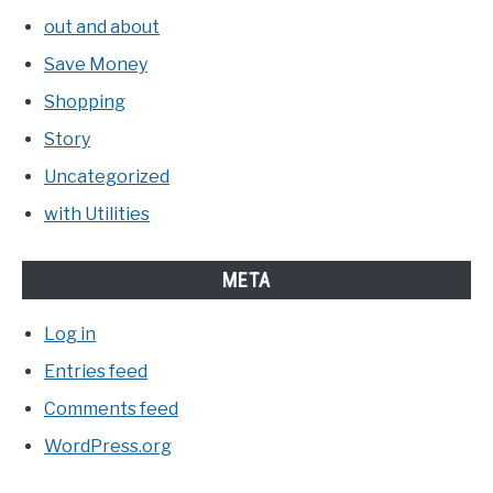
out and about
Save Money
Shopping
Story
Uncategorized
with Utilities
META
Log in
Entries feed
Comments feed
WordPress.org