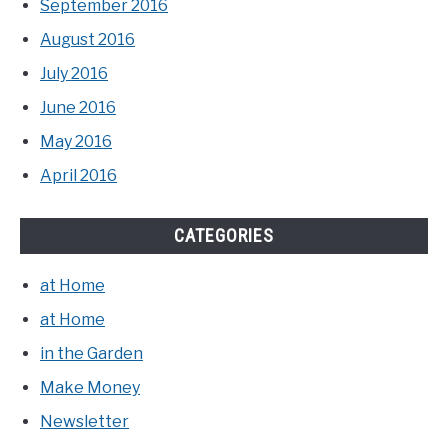
September 2016
August 2016
July 2016
June 2016
May 2016
April 2016
CATEGORIES
at Home
at Home
in the Garden
Make Money
Newsletter