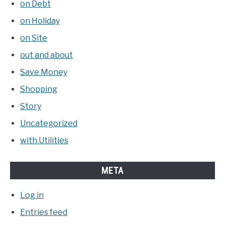
on Debt
on Holiday
on Site
out and about
Save Money
Shopping
Story
Uncategorized
with Utilities
META
Log in
Entries feed