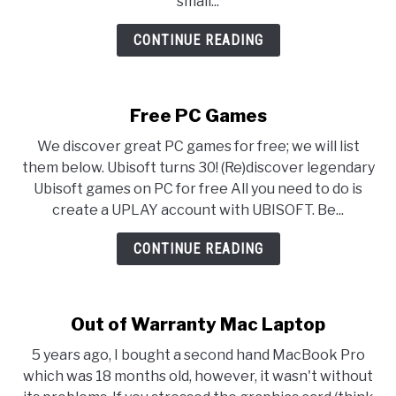
small...
CONTINUE READING
Free PC Games
We discover great PC games for free; we will list
them below. Ubisoft turns 30! (Re)discover legendary
Ubisoft games on PC for free All you need to do is
create a UPLAY account with UBISOFT. Be...
CONTINUE READING
Out of Warranty Mac Laptop
5 years ago, I bought a second hand MacBook Pro
which was 18 months old, however, it wasn't without