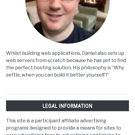
Whilst building web applications, Daniel also sets up
web servers from scratch because he has yet to find
the perfect hosting solution. His philosophy is “Why
settle, when you can build it better yourself?”
LEGAL INFORMATION
This site is a participant affiliate advertising
programs designed to provide a means for sites to