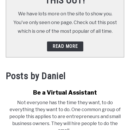
THIS OUT!
We have lots more on the site to show you.
You've only seen one page. Check out this post
which is one of the most popular of all time.
READ MORE
Posts by
Daniel
Be a Virtual Assistant
Not everyone has the time they want, to do
everything they want to do. One common group of
people this applies to are entrepreneurs and small
business owners. They will hire people to do the