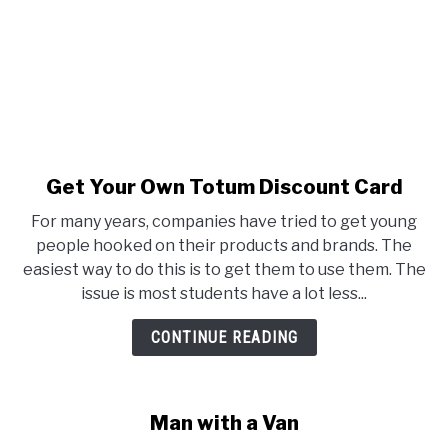
Get Your Own Totum Discount Card
link to Get Your Own Totum D
For many years, companies have tried to get young
people hooked on their products and brands. The
easiest way to do this is to get them to use them. The
issue is most students have a lot less...
CONTINUE READING
Man with a Van