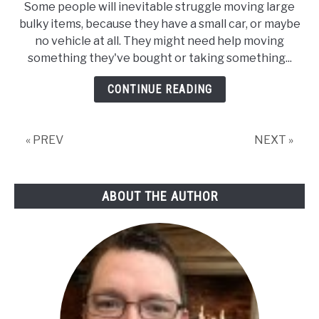
Some people will inevitable struggle moving large
bulky items, because they have a small car, or maybe
no vehicle at all. They might need help moving
something they've bought or taking something...
CONTINUE READING
« PREV
NEXT »
ABOUT THE AUTHOR