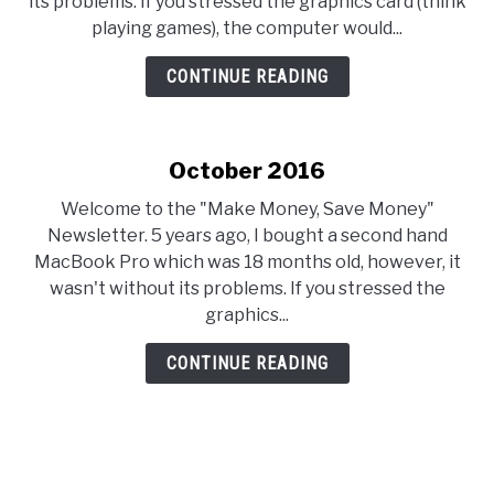
its problems. If you stressed the graphics card (think
playing games), the computer would...
CONTINUE READING
October 2016
Welcome to the "Make Money, Save Money"
Newsletter. 5 years ago, I bought a second hand
MacBook Pro which was 18 months old, however, it
wasn't without its problems. If you stressed the
graphics...
CONTINUE READING