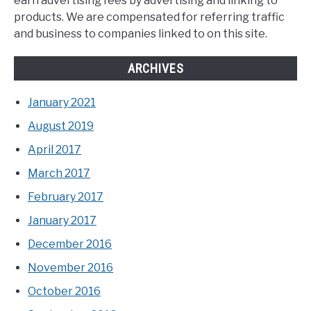
earn advertising fees by advertising and linking to
products. We are compensated for referring traffic
and business to companies linked to on this site.
ARCHIVES
January 2021
August 2019
April 2017
March 2017
February 2017
January 2017
December 2016
November 2016
October 2016